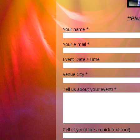
**Ple
Your name
*
Your e-mail
*
Event Date / Time
Venue City
*
Tell us about your event!
*
Cell (if you'd like a quick text too!)