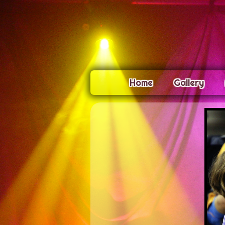
Home
Gallery