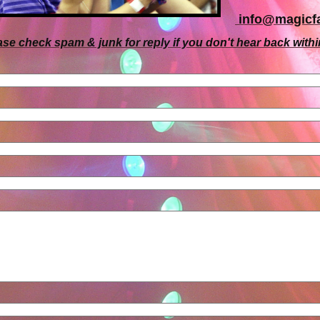
i
nfo@magicfa
ase check spam & junk for reply if you don't hear back withi