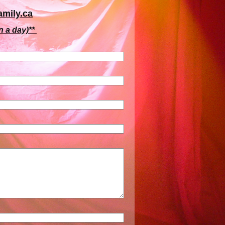
mily.ca
n a day)**