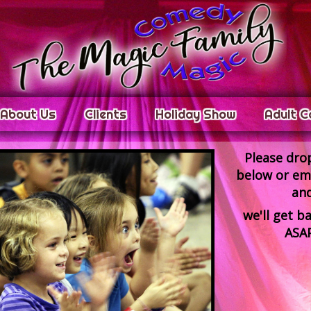
About Us
Clients
Holiday Show
Adult C
Please drop
below or ema
an
we'll
get ba
ASAP