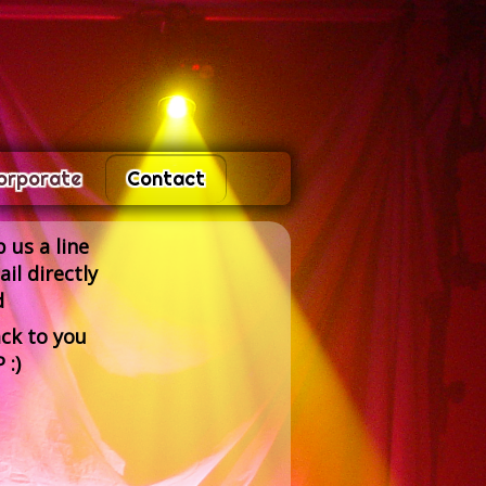
orporate
Contact
 us a line
il directly
d
ck to you
 :)